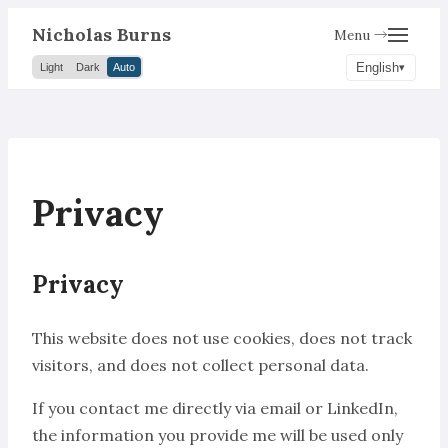
Nicholas Burns
Menu →
English
Light
Dark
Auto
Privacy
Privacy
This website does not use cookies, does not track
visitors, and does not collect personal data.
If you contact me directly via email or LinkedIn,
the information you provide me will be used only