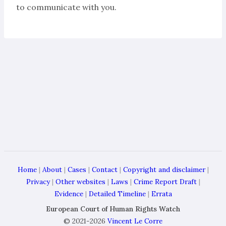
to communicate with you.
Home
|
About
|
Cases
|
Contact
|
Copyright and disclaimer
|
Privacy
|
Other websites
|
Laws
|
Crime Report Draft
|
Evidence
|
Detailed Timeline
|
Errata
European Court of Human Rights Watch
© 2021-2026
Vincent Le Corre